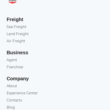
Freight
Sea Freight
Land Freight
Air Freight
Business
Agent
Franchise
Company
About
Experience Center
Contacts
Blog