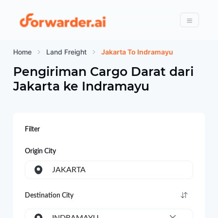
Forwarder
Menu
Home
Land Freight
Jakarta To Indramayu
Pengiriman Cargo Darat dari
Jakarta
ke
Indramayu
Filter
Origin City
JAKARTA
Destination City