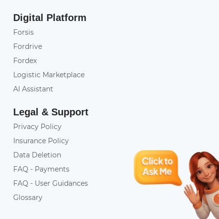
Digital Platform
Forsis
Fordrive
Fordex
Logistic Marketplace
AI Assistant
Legal & Support
Privacy Policy
Insurance Policy
Data Deletion
FAQ - Payments
FAQ - User Guidances
Glossary