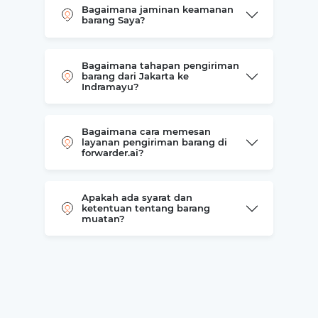
Bagaimana jaminan keamanan
barang Saya?
Bagaimana tahapan pengiriman
barang dari Jakarta ke
Indramayu?
Bagaimana cara memesan
layanan pengiriman barang di
forwarder.ai?
Apakah ada syarat dan
ketentuan tentang barang
muatan?