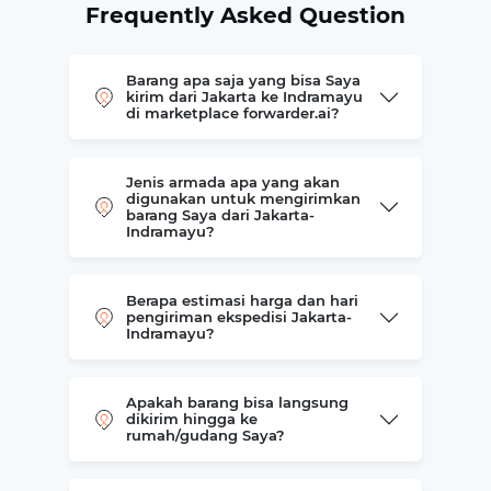
Frequently Asked Question
Barang apa saja yang bisa Saya
kirim dari Jakarta ke Indramayu
di marketplace forwarder.ai?
Jenis armada apa yang akan
digunakan untuk mengirimkan
barang Saya dari Jakarta-
Indramayu?
Berapa estimasi harga dan hari
pengiriman ekspedisi Jakarta-
Indramayu?
Apakah barang bisa langsung
dikirim hingga ke
rumah/gudang Saya?