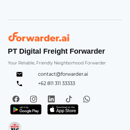
Forwarder
PT Digital Freight Forwarder
Your Reliable, Friendly Neighborhood Forwarder
contact@forwarder.ai
+62 811 311 33333
Facebook
Instagram
LinkedIn
TikTok
WhatsApp
Get it on Play Store
Get in on App Store