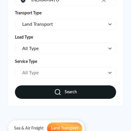
INDRAMAYU
×
Transport Type
Land Transport
Load Type
All Type
Service Type
All Type
Search
Sea & Air Freight
Land Transport