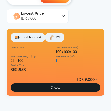
Lowest Price
IDR 9.000
Land Transport
LTL
Vehicle Type
Max Dimension (cm)
-
100x100x100
3
Min - Max Weight (Kg)
Max Volume (m
)
25 - 100
1
Service Type
REGULER
IDR 9.000
/KG
Choose