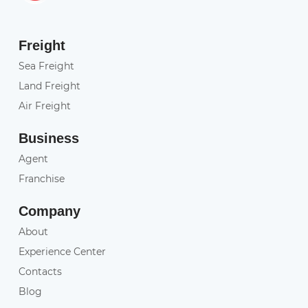
Freight
Sea Freight
Land Freight
Air Freight
Business
Agent
Franchise
Company
About
Experience Center
Contacts
Blog