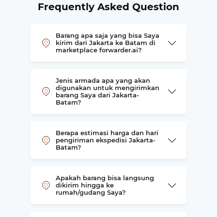
Frequently Asked Question
Barang apa saja yang bisa Saya
kirim dari Jakarta ke Batam di
marketplace forwarder.ai?
Jenis armada apa yang akan
digunakan untuk mengirimkan
barang Saya dari Jakarta-
Batam?
Berapa estimasi harga dan hari
pengiriman ekspedisi Jakarta-
Batam?
Apakah barang bisa langsung
dikirim hingga ke
rumah/gudang Saya?