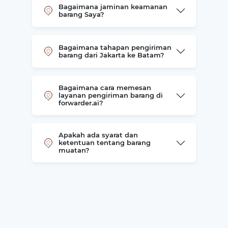
Bagaimana jaminan keamanan
barang Saya?
Bagaimana tahapan pengiriman
barang dari Jakarta ke Batam?
Bagaimana cara memesan
layanan pengiriman barang di
forwarder.ai?
Apakah ada syarat dan
ketentuan tentang barang
muatan?