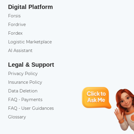
Digital Platform
Forsis
Fordrive
Fordex
Logistic Marketplace
AI Assistant
Legal & Support
Privacy Policy
Insurance Policy
Data Deletion
FAQ - Payments
FAQ - User Guidances
Glossary