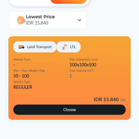
Lowest Price
IDR 15.840
Land Transport
LTL
Vehicle Type
Max Dimension (cm)
-
100x100x100
3
Min - Max Weight (Kg)
Max Volume (m
)
50 - 100
1
Service Type
REGULER
IDR 15.840
/KG
Choose