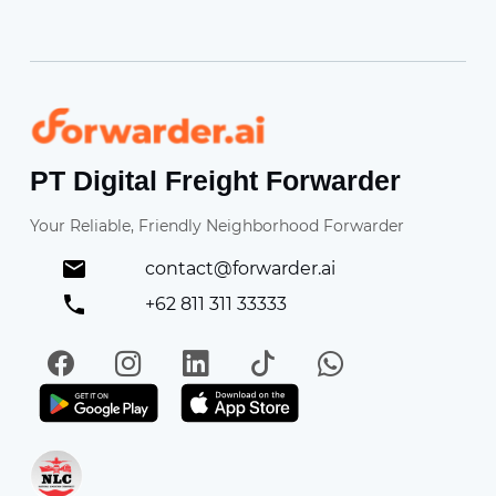
Forwarder
PT Digital Freight Forwarder
Your Reliable, Friendly Neighborhood Forwarder
contact@forwarder.ai
+62 811 311 33333
Facebook
Instagram
LinkedIn
TikTok
WhatsApp
Get it on Play Store
Get in on App Store