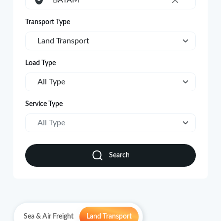
BATAM
×
Transport Type
Land Transport
Load Type
All Type
Service Type
All Type
Search
Sea & Air Freight
Land Transport