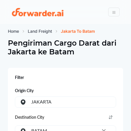
Forwarder
Menu
Home
Land Freight
Jakarta To Batam
Pengiriman Cargo Darat dari
Jakarta
ke
Batam
Filter
Origin City
JAKARTA
Destination City