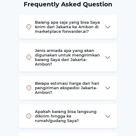
Frequently Asked Question
Barang apa saja yang bisa Saya
kirim dari Jakarta ke Ambon di
marketplace forwarder.ai?
Jenis armada apa yang akan
digunakan untuk mengirimkan
barang Saya dari Jakarta-
Ambon?
Berapa estimasi harga dan hari
pengiriman ekspedisi Jakarta-
Ambon?
Apakah barang bisa langsung
dikirim hingga ke
rumah/gudang Saya?