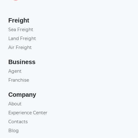
Freight
Sea Freight
Land Freight
Air Freight
Business
Agent
Franchise
Company
About
Experience Center
Contacts
Blog