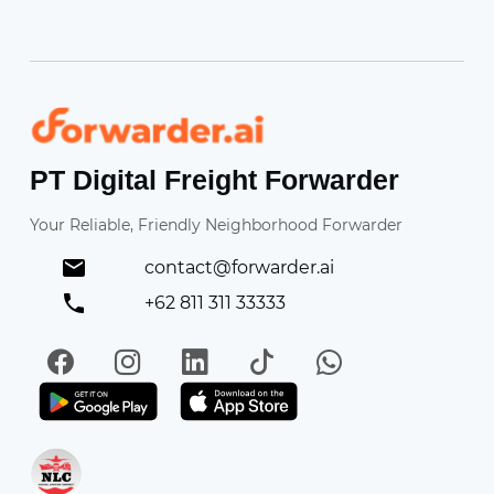
Forwarder
PT Digital Freight Forwarder
Your Reliable, Friendly Neighborhood Forwarder
contact@forwarder.ai
+62 811 311 33333
Facebook
Instagram
LinkedIn
TikTok
WhatsApp
Get it on Play Store
Get in on App Store