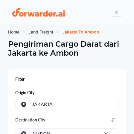
Forwarder
Menu
Home
Land Freight
Jakarta To Ambon
Pengiriman Cargo Darat dari
Jakarta
ke
Ambon
Filter
Origin City
JAKARTA
Destination City