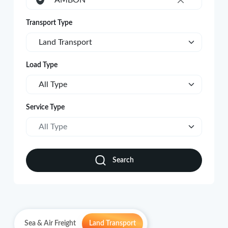
AMBON
×
Transport Type
Land Transport
Load Type
All Type
Service Type
All Type
Search
Sea & Air Freight
Land Transport