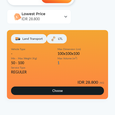
Lowest Price
IDR 28.800
Land Transport
LTL
Vehicle Type
Max Dimension (cm)
-
100x100x100
3
Min - Max Weight (Kg)
Max Volume (m
)
50 - 100
1
Service Type
REGULER
IDR 28.800
/KG
Choose