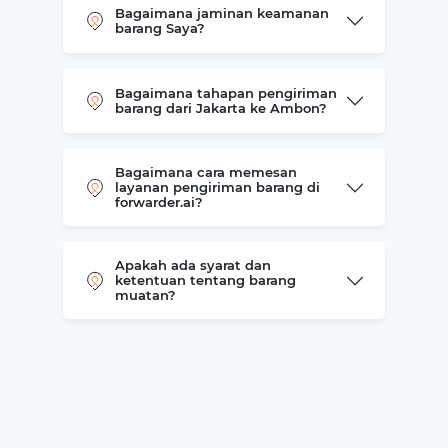
Bagaimana jaminan keamanan
barang Saya?
Bagaimana tahapan pengiriman
barang dari Jakarta ke Ambon?
Bagaimana cara memesan
layanan pengiriman barang di
forwarder.ai?
Apakah ada syarat dan
ketentuan tentang barang
muatan?