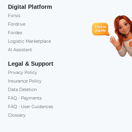
Digital Platform
Forsis
Fordrive
Fordex
Logistic Marketplace
AI Assistant
Legal & Support
Privacy Policy
Insurance Policy
Data Deletion
FAQ - Payments
FAQ - User Guidances
Glossary