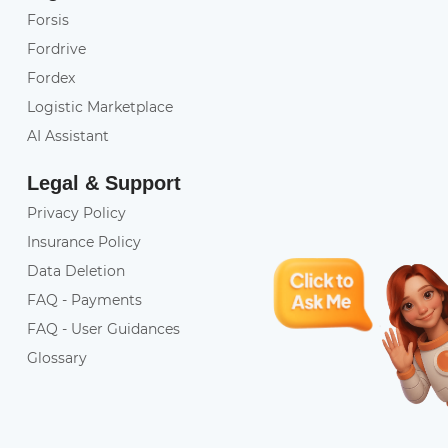
Forsis
Fordrive
Fordex
Logistic Marketplace
AI Assistant
Legal & Support
Privacy Policy
Insurance Policy
Data Deletion
FAQ - Payments
FAQ - User Guidances
Glossary