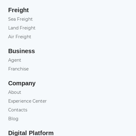
Freight
Sea Freight
Land Freight
Air Freight
Business
Agent
Franchise
Company
About
Experience Center
Contacts
Blog
Digital Platform