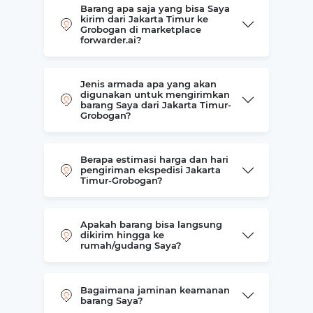
Barang apa saja yang bisa Saya
kirim dari Jakarta Timur ke
Grobogan di marketplace
forwarder.ai?
Jenis armada apa yang akan
digunakan untuk mengirimkan
barang Saya dari Jakarta Timur-
Grobogan?
Berapa estimasi harga dan hari
pengiriman ekspedisi Jakarta
Timur-Grobogan?
Apakah barang bisa langsung
dikirim hingga ke
rumah/gudang Saya?
Bagaimana jaminan keamanan
barang Saya?