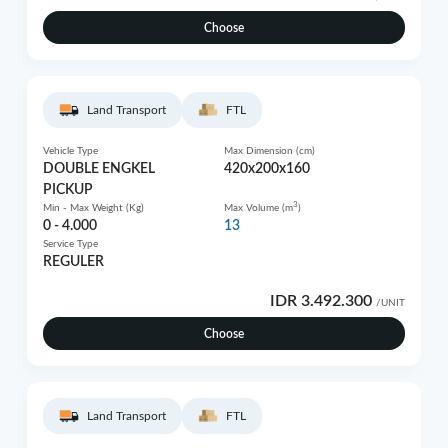
Choose
Land Transport
FTL
Vehicle Type
Max Dimension (cm)
DOUBLE ENGKEL
420x200x160
PICKUP
3
Min - Max Weight (Kg)
Max Volume (m
)
0 - 4.000
13
Service Type
REGULER
IDR 3.492.300
/UNIT
Choose
Land Transport
FTL