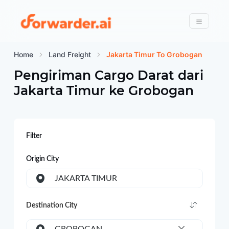
Forwarder
Menu
Home
Land Freight
Jakarta Timur To Grobogan
Pengiriman Cargo Darat dari
Jakarta Timur
ke
Grobogan
Filter
Origin City
JAKARTA TIMUR
Destination City