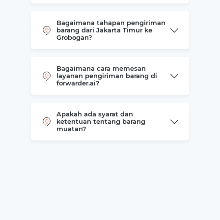
Bagaimana tahapan pengiriman
barang dari Jakarta Timur ke
Grobogan?
Bagaimana cara memesan
layanan pengiriman barang di
forwarder.ai?
Apakah ada syarat dan
ketentuan tentang barang
muatan?