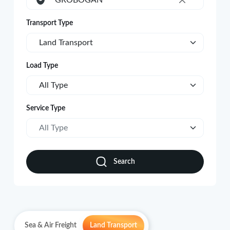
GROBOGAN
×
Transport Type
Land Transport
Load Type
All Type
Service Type
All Type
Search
Sea & Air Freight
Land Transport