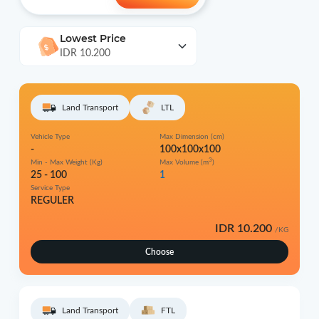
Lowest Price
IDR 10.200
Land Transport
LTL
Vehicle Type
Max Dimension (cm)
-
100x100x100
3
Min - Max Weight (Kg)
Max Volume (m
)
25 - 100
1
Service Type
REGULER
IDR 10.200
/KG
Choose
Land Transport
FTL