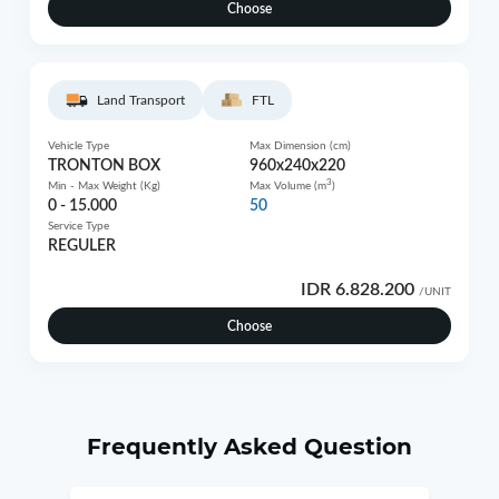
Choose
Land Transport
FTL
Vehicle Type
Max Dimension (cm)
TRONTON BOX
960x240x220
3
Min - Max Weight (Kg)
Max Volume (m
)
0 - 15.000
50
Service Type
REGULER
IDR 6.828.200
/UNIT
Choose
Frequently Asked Question