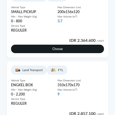
Vehicle Type
Max Dimension (cm)
SMALL PICKUP
200x156x120
3
Min - Max Weight (Kg)
Max Volume (m
)
0 - 800
3.7
Service Type
REGULER
IDR 2.364.600
/UNIT
Choose
Land Transport
FTL
Vehicle Type
Max Dimension (cm)
ENGKEL BOX
310x170x170
3
Min - Max Weight (Kg)
Max Volume (m
)
0 - 2.200
9
Service Type
REGULER
IDR 2.857.100
/UNIT