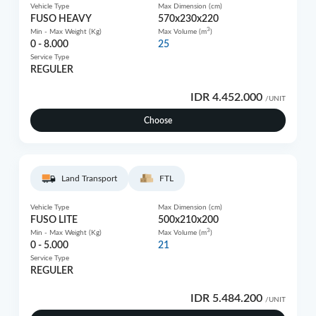
Vehicle Type
Max Dimension (cm)
FUSO HEAVY
570x230x220
3
Min - Max Weight (Kg)
Max Volume (m
)
0 - 8.000
25
Service Type
REGULER
IDR 4.452.000
/UNIT
Choose
Land Transport
FTL
Vehicle Type
Max Dimension (cm)
FUSO LITE
500x210x200
3
Min - Max Weight (Kg)
Max Volume (m
)
0 - 5.000
21
Service Type
REGULER
IDR 5.484.200
/UNIT