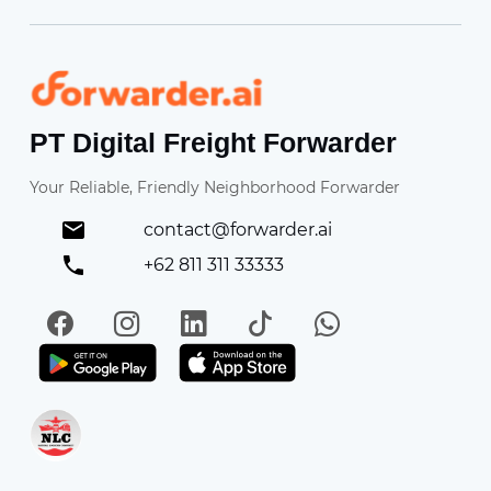
Forwarder
PT Digital Freight Forwarder
Your Reliable, Friendly Neighborhood Forwarder
contact@forwarder.ai
+62 811 311 33333
Facebook
Instagram
LinkedIn
TikTok
WhatsApp
Get it on Play Store
Get in on App Store