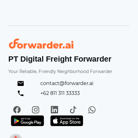
Forwarder
PT Digital Freight Forwarder
Your Reliable, Friendly Neighborhood Forwarder
contact@forwarder.ai
+62 811 311 33333
Facebook
Instagram
LinkedIn
TikTok
WhatsApp
Get it on Play Store
Get in on App Store