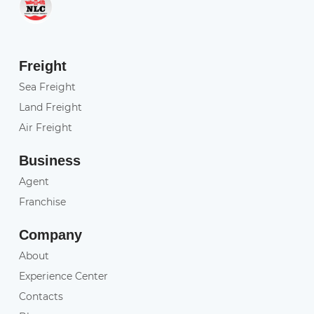
Freight
Sea Freight
Land Freight
Air Freight
Business
Agent
Franchise
Company
About
Experience Center
Contacts