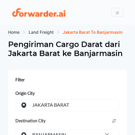
Forwarder
Menu
Home
Land Freight
Jakarta Barat To Banjarmasin
Pengiriman Cargo Darat dari
Jakarta Barat
ke
Banjarmasin
Filter
Origin City
JAKARTA BARAT
Destination City