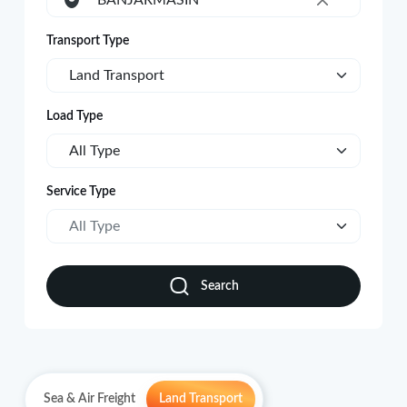
BANJARMASIN
×
Transport Type
Land Transport
Load Type
All Type
Service Type
All Type
Search
Sea & Air Freight
Land Transport