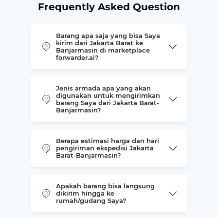
Frequently Asked Question
Barang apa saja yang bisa Saya
kirim dari Jakarta Barat ke
Banjarmasin di marketplace
forwarder.ai?
Jenis armada apa yang akan
digunakan untuk mengirimkan
barang Saya dari Jakarta Barat-
Banjarmasin?
Berapa estimasi harga dan hari
pengiriman ekspedisi Jakarta
Barat-Banjarmasin?
Apakah barang bisa langsung
dikirim hingga ke
rumah/gudang Saya?