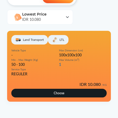
Lowest Price
IDR 10.080
Land Transport
LTL
Vehicle Type
Max Dimension (cm)
-
100x100x100
3
Min - Max Weight (Kg)
Max Volume (m
)
50 - 100
1
Service Type
REGULER
IDR 10.080
/KG
Choose