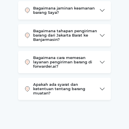
Bagaimana jaminan keamanan
barang Saya?
Bagaimana tahapan pengiriman
barang dari Jakarta Barat ke
Banjarmasin?
Bagaimana cara memesan
layanan pengiriman barang di
forwarder.ai?
Apakah ada syarat dan
ketentuan tentang barang
muatan?