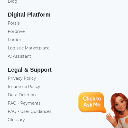
Blog
Digital Platform
Forsis
Fordrive
Fordex
Logistic Marketplace
AI Assistant
Legal & Support
Privacy Policy
Insurance Policy
Data Deletion
FAQ - Payments
FAQ - User Guidances
Glossary