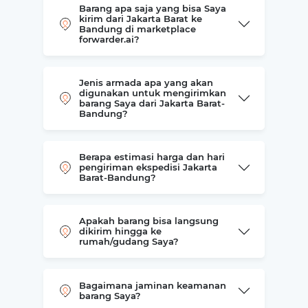
Barang apa saja yang bisa Saya
kirim dari Jakarta Barat ke
Bandung di marketplace
forwarder.ai?
Jenis armada apa yang akan
digunakan untuk mengirimkan
barang Saya dari Jakarta Barat-
Bandung?
Berapa estimasi harga dan hari
pengiriman ekspedisi Jakarta
Barat-Bandung?
Apakah barang bisa langsung
dikirim hingga ke
rumah/gudang Saya?
Bagaimana jaminan keamanan
barang Saya?