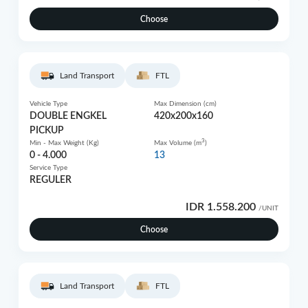
Choose
Land Transport
FTL
Vehicle Type
Max Dimension (cm)
DOUBLE ENGKEL
420x200x160
PICKUP
3
Min - Max Weight (Kg)
Max Volume (m
)
0 - 4.000
13
Service Type
REGULER
IDR 1.558.200
/UNIT
Choose
Land Transport
FTL