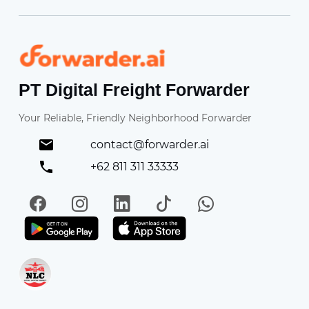
Forwarder
PT Digital Freight Forwarder
Your Reliable, Friendly Neighborhood Forwarder
contact@forwarder.ai
+62 811 311 33333
Facebook
Instagram
LinkedIn
TikTok
WhatsApp
Get it on Play Store
Get in on App Store