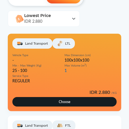
Lowest Price
IDR 2.880
Land Transport
LTL
Vehicle Type
Max Dimension (cm)
-
100x100x100
3
Min - Max Weight (Kg)
Max Volume (m
)
25 - 100
1
Service Type
REGULER
IDR 2.880
/KG
Choose
Land Transport
FTL