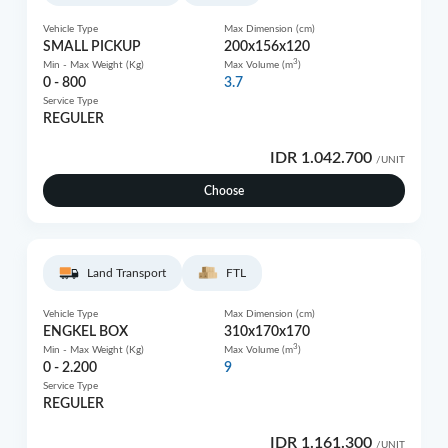
Vehicle Type
Max Dimension (cm)
SMALL PICKUP
200x156x120
3
Min - Max Weight (Kg)
Max Volume (m
)
0 - 800
3.7
Service Type
REGULER
IDR 1.042.700
/UNIT
Choose
Land Transport
FTL
Vehicle Type
Max Dimension (cm)
ENGKEL BOX
310x170x170
3
Min - Max Weight (Kg)
Max Volume (m
)
0 - 2.200
9
Service Type
REGULER
IDR 1.161.300
/UNIT