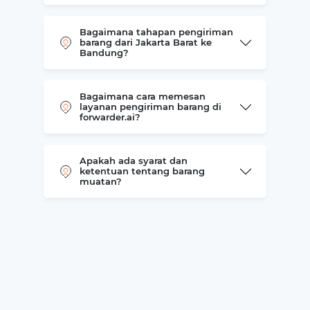
Bagaimana tahapan pengiriman
barang dari Jakarta Barat ke
Bandung?
Bagaimana cara memesan
layanan pengiriman barang di
forwarder.ai?
Apakah ada syarat dan
ketentuan tentang barang
muatan?