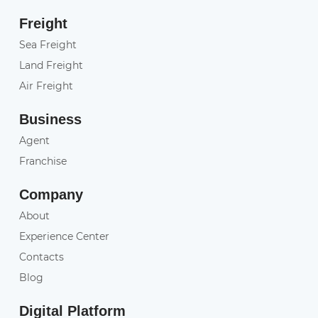
Freight
Sea Freight
Land Freight
Air Freight
Business
Agent
Franchise
Company
About
Experience Center
Contacts
Blog
Digital Platform