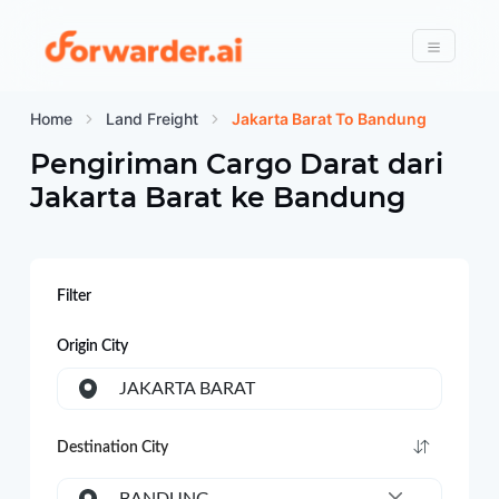
Forwarder
Menu
Home
Land Freight
Jakarta Barat To Bandung
Pengiriman Cargo Darat dari
Jakarta Barat
ke
Bandung
Filter
Origin City
JAKARTA BARAT
Destination City