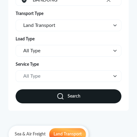
BANDUNG
×
Transport Type
Land Transport
Load Type
All Type
Service Type
All Type
Search
Sea & Air Freight
Land Transport