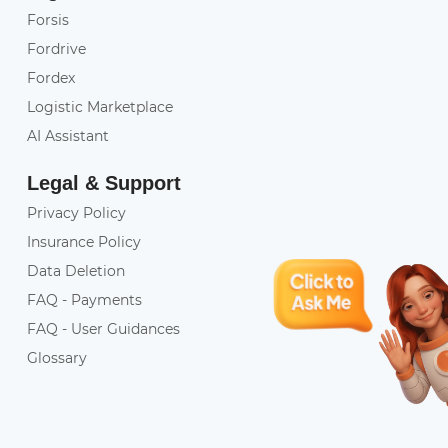
Forsis
Fordrive
Fordex
Logistic Marketplace
AI Assistant
Legal & Support
Privacy Policy
Insurance Policy
Data Deletion
FAQ - Payments
FAQ - User Guidances
Glossary