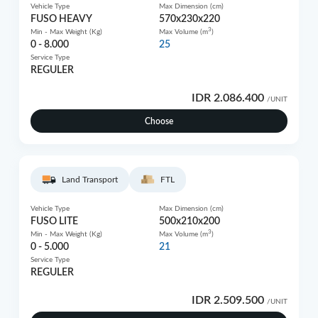
Vehicle Type
Max Dimension (cm)
FUSO HEAVY
570x230x220
3
Min - Max Weight (Kg)
Max Volume (m
)
0 - 8.000
25
Service Type
REGULER
IDR 2.086.400
/UNIT
Choose
Land Transport
FTL
Vehicle Type
Max Dimension (cm)
FUSO LITE
500x210x200
3
Min - Max Weight (Kg)
Max Volume (m
)
0 - 5.000
21
Service Type
REGULER
IDR 2.509.500
/UNIT