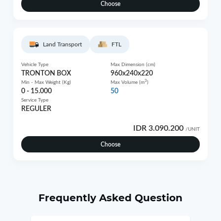
Choose
Land Transport
FTL
Vehicle Type
Max Dimension (cm)
TRONTON BOX
960x240x220
3
Min - Max Weight (Kg)
Max Volume (m
)
0 - 15.000
50
Service Type
REGULER
IDR 3.090.200
/UNIT
Choose
Frequently Asked Question