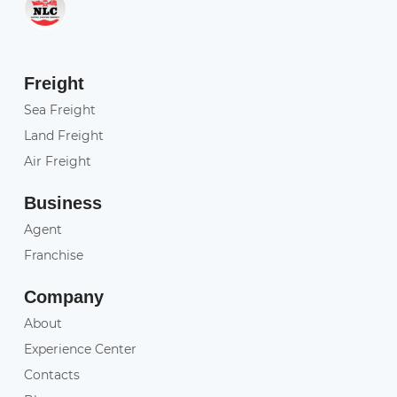
Freight
Sea Freight
Land Freight
Air Freight
Business
Agent
Franchise
Company
About
Experience Center
Contacts