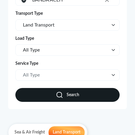
BANDA ACEH
×
Transport Type
Land Transport
Load Type
All Type
Service Type
All Type
Search
Sea & Air Freight
Land Transport