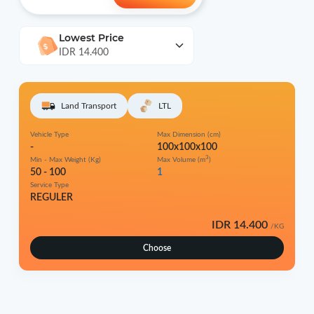
Lowest Price
IDR 14.400
Land Transport
LTL
Vehicle Type
Max Dimension (cm)
-
100x100x100
3
Min - Max Weight (Kg)
Max Volume (m
)
50 - 100
1
Service Type
REGULER
IDR 14.400
/KG
Choose