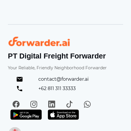
Forwarder
PT Digital Freight Forwarder
Your Reliable, Friendly Neighborhood Forwarder
contact@forwarder.ai
+62 811 311 33333
Facebook
Instagram
LinkedIn
TikTok
WhatsApp
Get it on Play Store
Get in on App Store