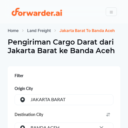
Forwarder
Menu
Home
Land Freight
Jakarta Barat To Banda Aceh
Pengiriman Cargo Darat dari
Jakarta Barat
ke
Banda Aceh
Filter
Origin City
JAKARTA BARAT
Destination City