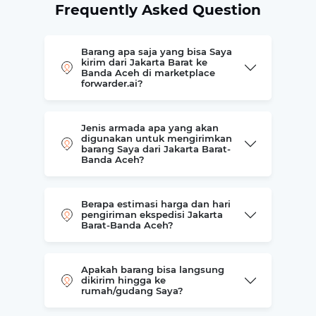
Frequently Asked Question
Barang apa saja yang bisa Saya
kirim dari Jakarta Barat ke
Banda Aceh di marketplace
forwarder.ai?
Jenis armada apa yang akan
digunakan untuk mengirimkan
barang Saya dari Jakarta Barat-
Banda Aceh?
Berapa estimasi harga dan hari
pengiriman ekspedisi Jakarta
Barat-Banda Aceh?
Apakah barang bisa langsung
dikirim hingga ke
rumah/gudang Saya?