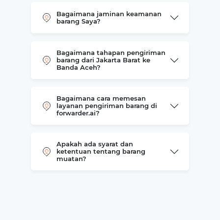
Bagaimana jaminan keamanan
barang Saya?
Bagaimana tahapan pengiriman
barang dari Jakarta Barat ke
Banda Aceh?
Bagaimana cara memesan
layanan pengiriman barang di
forwarder.ai?
Apakah ada syarat dan
ketentuan tentang barang
muatan?