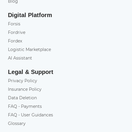
Blog
Digital Platform
Forsis
Fordrive
Fordex
Logistic Marketplace
AI Assistant
Legal & Support
Privacy Policy
Insurance Policy
Data Deletion
FAQ - Payments
FAQ - User Guidances
Glossary