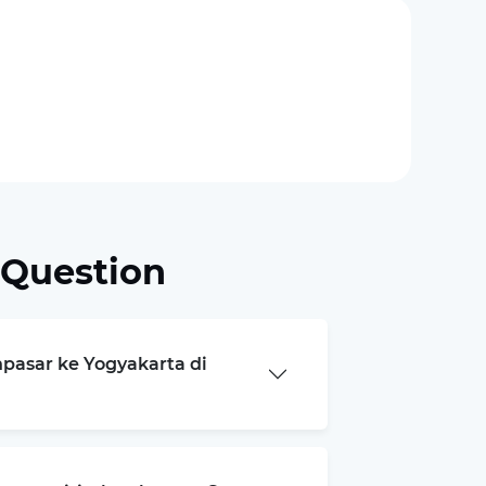
 Question
npasar ke Yogyakarta di