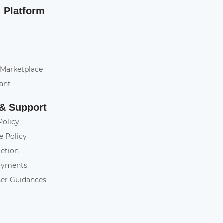
l Platform
 Marketplace
tant
 & Support
Policy
e Policy
letion
ayments
ser Guidances
y