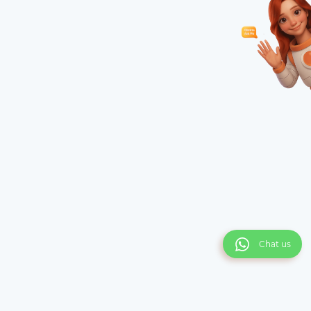
Chat us