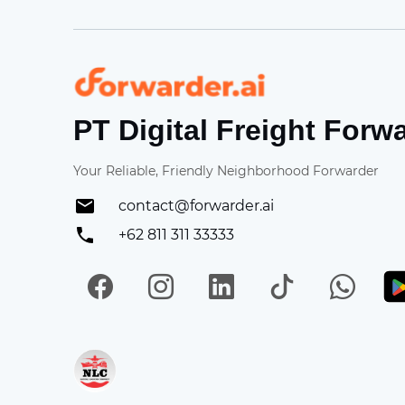
Forwarder
PT Digital Freight Forw
Your Reliable, Friendly Neighborhood Forwarder
contact@forwarder.ai
+62 811 311 33333
Facebook
Instagram
LinkedIn
TikTok
Wh
Get in on App Store