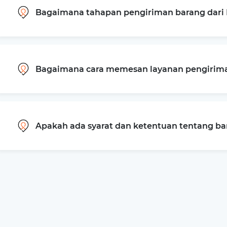
Bagaimana tahapan pengiriman barang dari 
Bagaimana cara memesan layanan pengiriman
Apakah ada syarat dan ketentuan tentang b