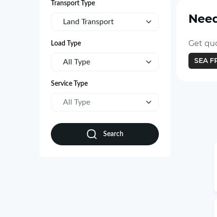
Transport Type
Need
Land Transport
Get quo
Load Type
SEA F
All Type
Service Type
All Type
Search