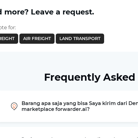
 more? Leave a request.
te for:
REIGHT
AIR FREIGHT
LAND TRANSPORT
Frequently Asked
Barang apa saja yang bisa Saya kirim dari De
marketplace forwarder.ai?