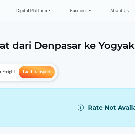
Digital Platform
Business
About Us
at dari
Denpasar
ke
Yogyak
r Freight
Land Transport
Rate Not Avail