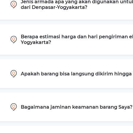
Jenis armada apa yang akan digunakan untu
dari Denpasar-Yogyakarta?
Berapa estimasi harga dan hari pengiriman e
Yogyakarta?
Apakah barang bisa langsung dikirim hingg
Bagaimana jaminan keamanan barang Saya?