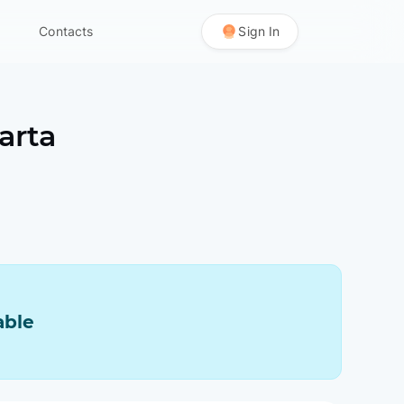
Contacts
Sign In
arta
able