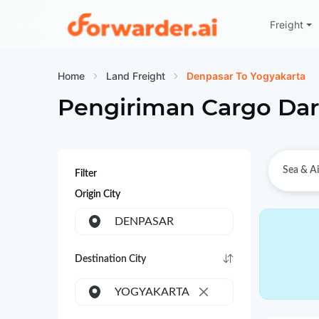
Freight
Forwarder
Home
Land Freight
Denpasar To Yogyakarta
Pengiriman Cargo Dar
Sea & Ai
Filter
Origin City
DENPASAR
Destination City
YOGYAKARTA
×