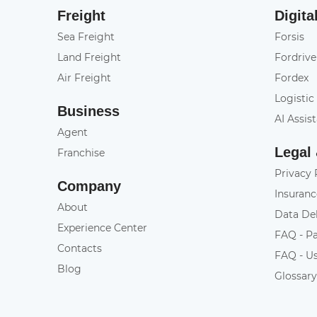
Freight
Digita
Sea Freight
Forsis
Land Freight
Fordrive
Air Freight
Fordex
Logistic
Business
AI Assis
Agent
Legal
Franchise
Privacy 
Company
Insuranc
About
Data De
Experience Center
FAQ - P
Contacts
FAQ - U
Blog
Glossar