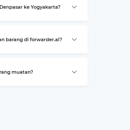
Denpasar ke Yogyakarta?
 barang di forwarder.ai?
arang muatan?