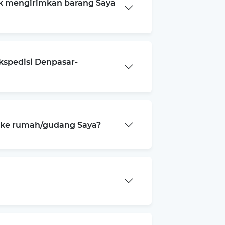
k mengirimkan barang Saya
kspedisi Denpasar-
a ke rumah/gudang Saya?