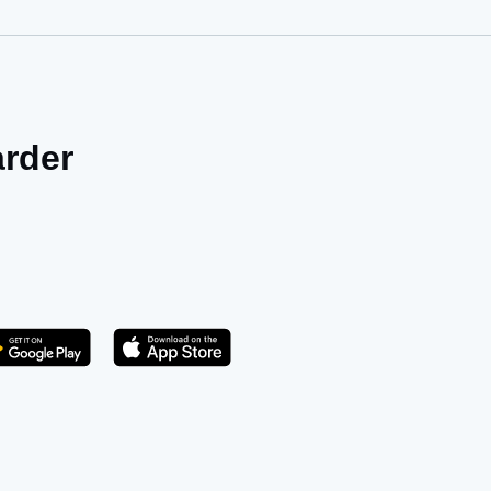
arder
Get it on Play Store
atsApp