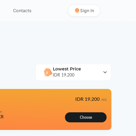
Contacts
Sign In
Lowest Price
IDR 19.200
IDR 19.200
/KG
pe
ER
Choose