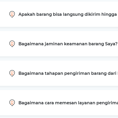
Apakah barang bisa langsung dikirim hingg
Bagaimana jaminan keamanan barang Saya?
Bagaimana tahapan pengiriman barang dari 
Bagaimana cara memesan layanan pengiriman