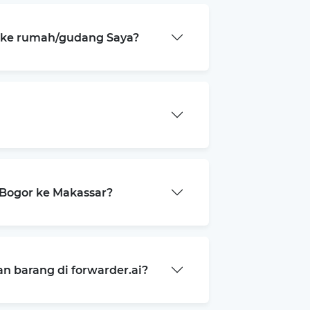
a ke rumah/gudang Saya?
Bogor ke Makassar?
 barang di forwarder.ai?