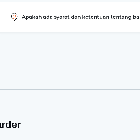
Apakah ada syarat dan ketentuan tentang b
arder