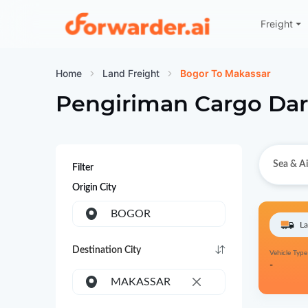
Freight
Forwarder
Home
Land Freight
Bogor To Makassar
Pengiriman Cargo Dar
Sea & Ai
Filter
Origin City
BOGOR
La
Destination City
Vehicle Type
-
MAKASSAR
×