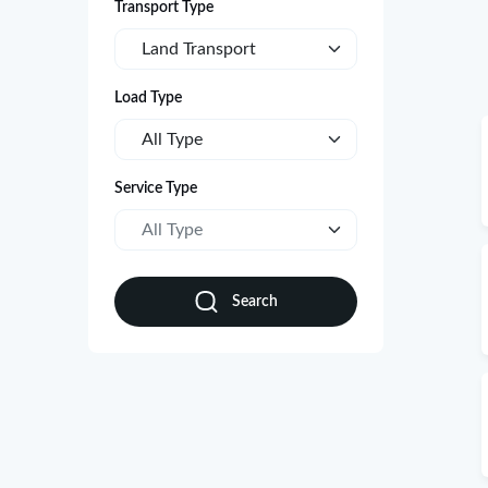
Transport Type
Land Transport
Load Type
All Type
Service Type
All Type
Search