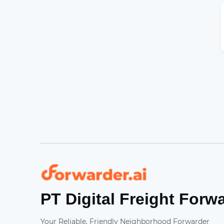
Forwarder
PT Digital Freight Forw
Your Reliable, Friendly Neighborhood Forwarder