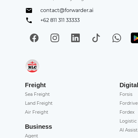
contact@forwarder.ai
+62 811 311 33333
Facebook
Instagram
LinkedIn
TikTok
Wh
Get in on App Store
Freight
Digita
Sea Freight
Forsis
Land Freight
Fordrive
Air Freight
Fordex
Logistic
Business
AI Assis
Agent