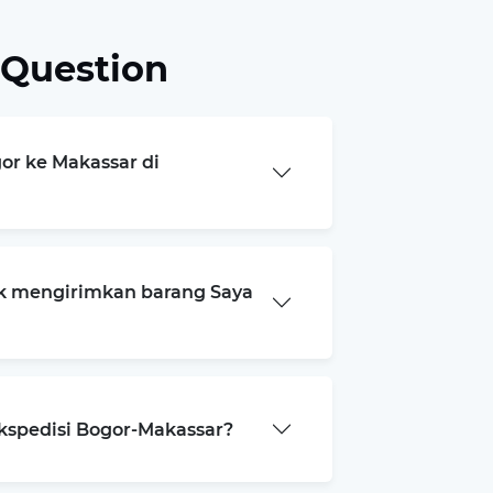
 Question
gor ke Makassar di
k mengirimkan barang Saya
ekspedisi Bogor-Makassar?