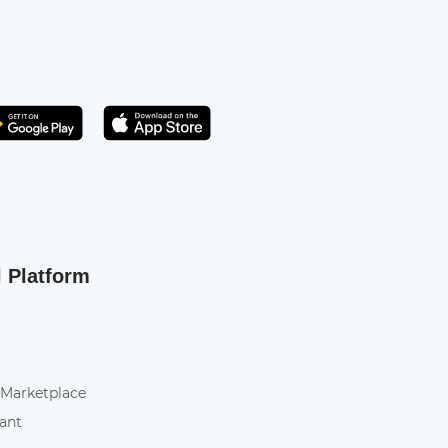
Get it on Play Store
atsApp
l Platform
 Marketplace
tant