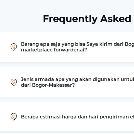
Frequently Asked
Barang apa saja yang bisa Saya kirim dari Bo
marketplace forwarder.ai?
Jenis armada apa yang akan digunakan untu
dari Bogor-Makassar?
Berapa estimasi harga dan hari pengiriman 