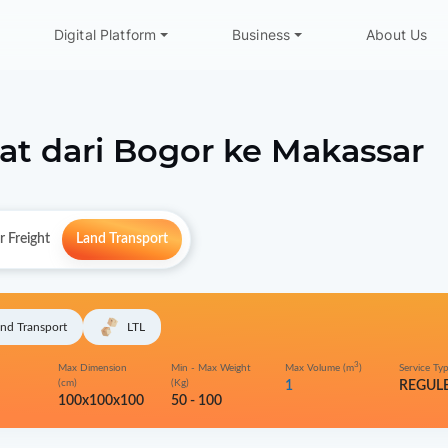
Digital Platform
Business
About Us
at dari
Bogor
ke
Makassar
r Freight
Land Transport
nd Transport
LTL
3
Max Dimension
Min - Max Weight
Max Volume (m
)
Service Ty
(cm)
(Kg)
1
REGUL
100x100x100
50 - 100