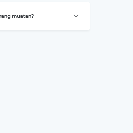
arang muatan?