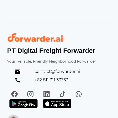
Forwarder
PT Digital Freight Forwarder
Your Reliable, Friendly Neighborhood Forwarder
contact@forwarder.ai
+62 811 311 33333
Facebook
Instagram
LinkedIn
TikTok
WhatsApp
Get it on Play Store
Get in on App Store