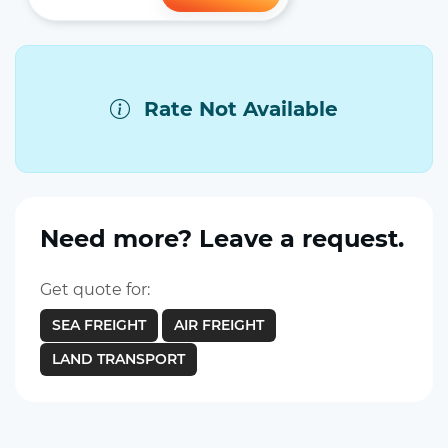
Rate Not Available
Need more? Leave a request.
Get quote for:
SEA FREIGHT
AIR FREIGHT
LAND TRANSPORT