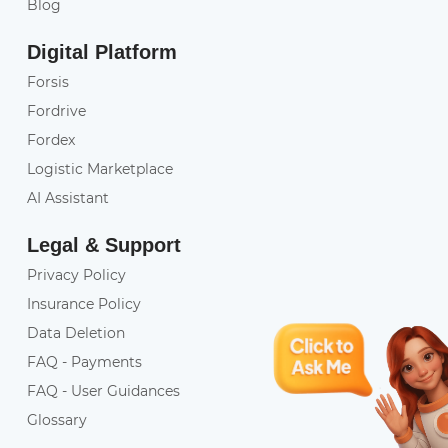
Blog
Digital Platform
Forsis
Fordrive
Fordex
Logistic Marketplace
AI Assistant
Legal & Support
Privacy Policy
Insurance Policy
Data Deletion
FAQ - Payments
FAQ - User Guidances
Glossary