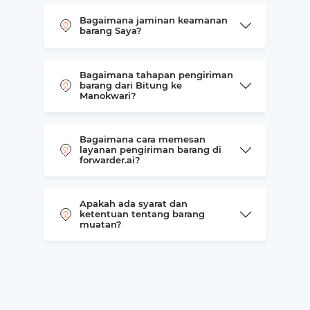
Bagaimana jaminan keamanan
barang Saya?
Bagaimana tahapan pengiriman
barang dari Bitung ke
Manokwari?
Bagaimana cara memesan
layanan pengiriman barang di
forwarder.ai?
Apakah ada syarat dan
ketentuan tentang barang
muatan?