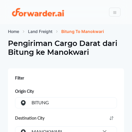
Forwarder
Menu
Home
Land Freight
Bitung To Manokwari
Pengiriman Cargo Darat dari
Bitung
ke
Manokwari
Filter
Origin City
BITUNG
Destination City