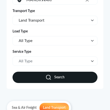
MANOKWARI
×
Transport Type
Land Transport
Load Type
All Type
Service Type
All Type
Search
Sea & Air Freight
Land Transport