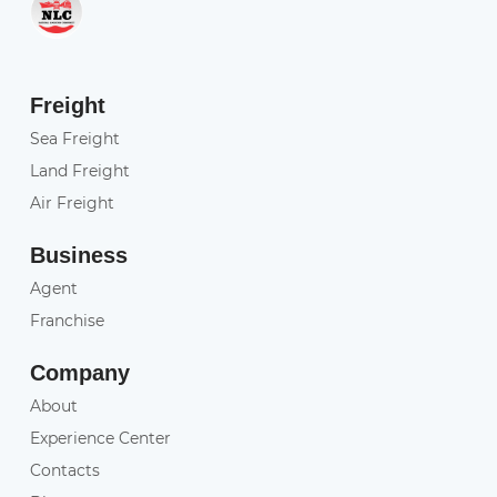
Freight
Sea Freight
Land Freight
Air Freight
Business
Agent
Franchise
Company
About
Experience Center
Contacts