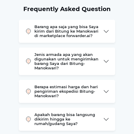
Frequently Asked Question
Barang apa saja yang bisa Saya
kirim dari Bitung ke Manokwari
di marketplace forwarder.ai?
Jenis armada apa yang akan
digunakan untuk mengirimkan
barang Saya dari Bitung-
Manokwari?
Berapa estimasi harga dan hari
pengiriman ekspedisi Bitung-
Manokwari?
Apakah barang bisa langsung
dikirim hingga ke
rumah/gudang Saya?