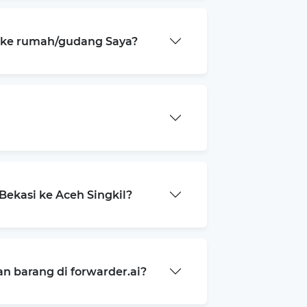
a ke rumah/gudang Saya?
ekasi ke Aceh Singkil?
 barang di forwarder.ai?