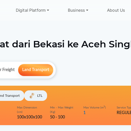
Digital Platform
Business
About Us
at dari
Bekasi
ke
Aceh Sing
r Freight
Land Transport
nd Transport
LTL
3
Max Dimension
Min - Max Weight
Max Volume (m
)
Service Ty
(cm)
(Kg)
1
REGUL
100x100x100
50 - 100