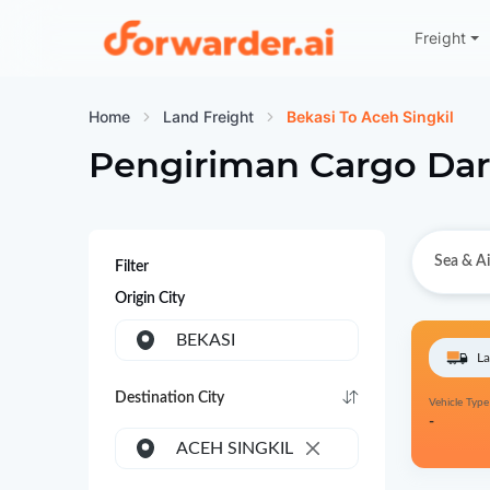
Freight
Forwarder
Home
Land Freight
Bekasi To Aceh Singkil
Pengiriman Cargo Dar
Sea & Ai
Filter
Origin City
BEKASI
La
Destination City
Vehicle Type
-
ACEH SINGKIL
×