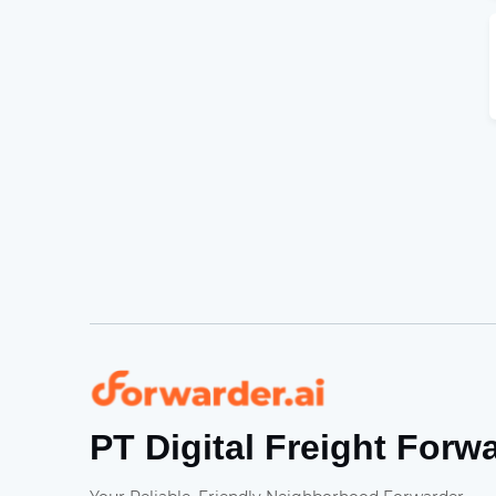
Forwarder
PT Digital Freight Forw