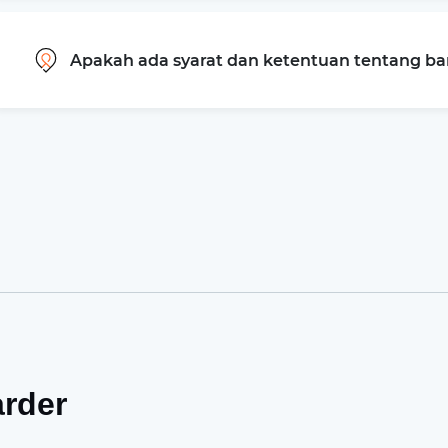
Apakah ada syarat dan ketentuan tentang b
arder