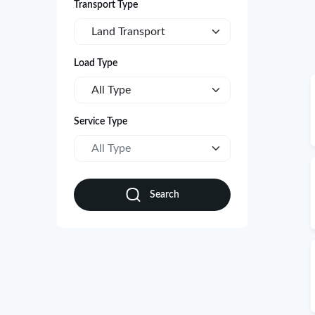
Transport Type
Land Transport
Load Type
All Type
Service Type
All Type
Search