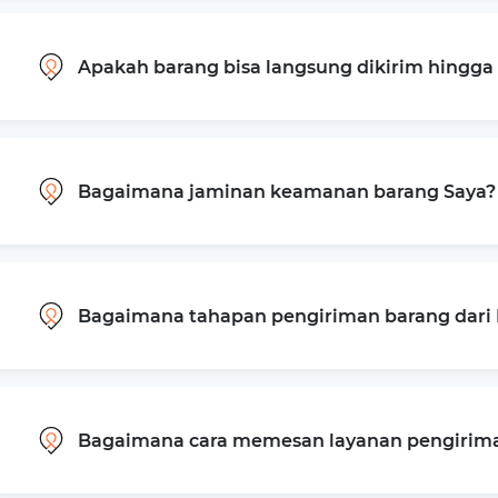
Apakah barang bisa langsung dikirim hingg
Bagaimana jaminan keamanan barang Saya?
Bagaimana tahapan pengiriman barang dari B
Bagaimana cara memesan layanan pengiriman