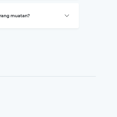
arang muatan?