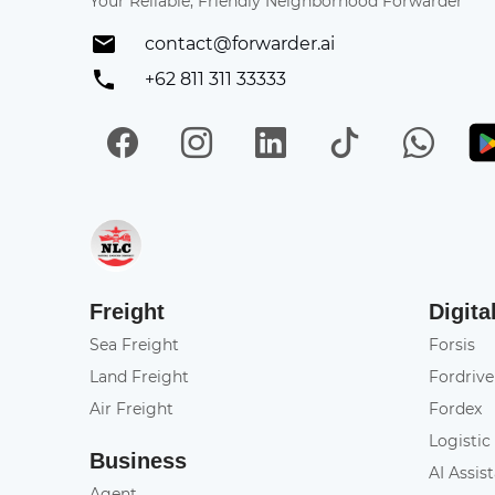
Your Reliable, Friendly Neighborhood Forwarder
contact@forwarder.ai
+62 811 311 33333
Facebook
Instagram
LinkedIn
TikTok
Wh
Get in on App Store
Freight
Digita
Sea Freight
Forsis
Land Freight
Fordrive
Air Freight
Fordex
Logistic
Business
AI Assis
Agent