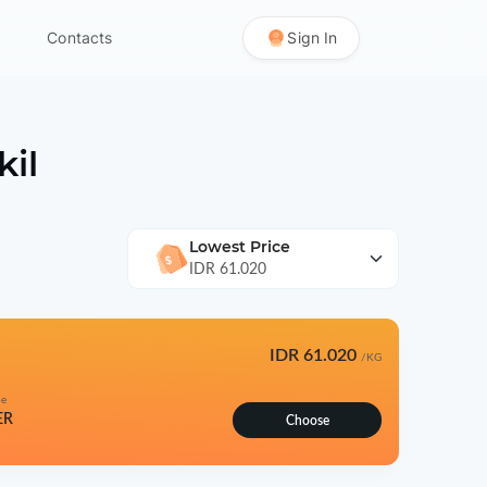
Contacts
Sign In
kil
Lowest Price
IDR 61.020
IDR 61.020
/KG
pe
ER
Choose