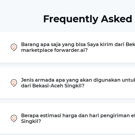
Frequently Asked
Barang apa saja yang bisa Saya kirim dari Bek
marketplace forwarder.ai?
Jenis armada apa yang akan digunakan untu
dari Bekasi-Aceh Singkil?
Berapa estimasi harga dan hari pengiriman e
Singkil?