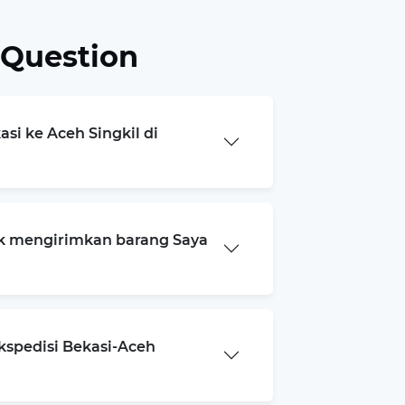
 Question
asi ke Aceh Singkil di
k mengirimkan barang Saya
kspedisi Bekasi-Aceh