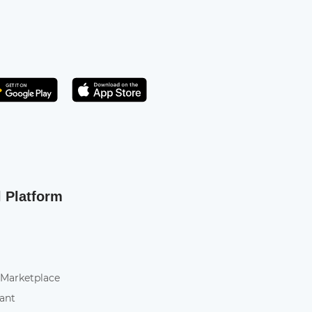
Get it on Play Store
atsApp
l Platform
 Marketplace
tant