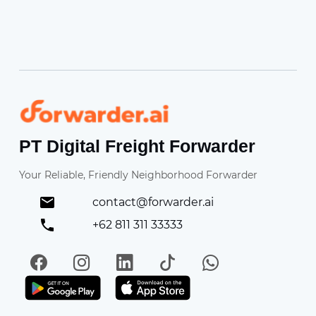
Forwarder
PT Digital Freight Forwarder
Your Reliable, Friendly Neighborhood Forwarder
contact@forwarder.ai
+62 811 311 33333
Facebook
Instagram
LinkedIn
TikTok
WhatsApp
Get it on Play Store
Get in on App Store