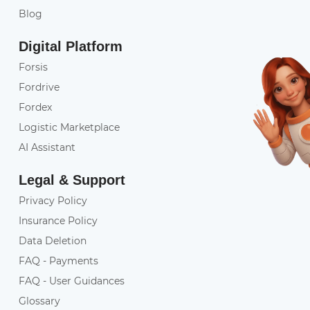
Blog
Digital Platform
Forsis
Fordrive
Fordex
Logistic Marketplace
AI Assistant
Legal & Support
Privacy Policy
Insurance Policy
Data Deletion
FAQ - Payments
FAQ - User Guidances
Glossary