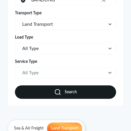
BANDUNG
×
Transport Type
Land Transport
Load Type
All Type
Service Type
All Type
Search
Sea & Air Freight
Land Transport