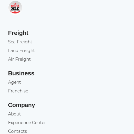
Freight
Sea Freight
Land Freight
Air Freight
Business
Agent
Franchise
Company
About
Experience Center
Contacts