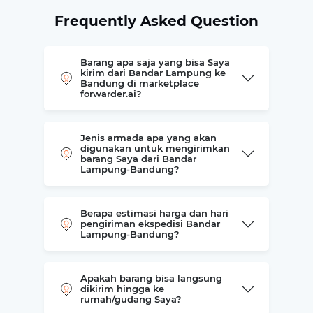
Frequently Asked Question
Barang apa saja yang bisa Saya
kirim dari Bandar Lampung ke
Bandung di marketplace
forwarder.ai?
Jenis armada apa yang akan
digunakan untuk mengirimkan
barang Saya dari Bandar
Lampung-Bandung?
Berapa estimasi harga dan hari
pengiriman ekspedisi Bandar
Lampung-Bandung?
Apakah barang bisa langsung
dikirim hingga ke
rumah/gudang Saya?