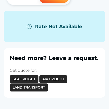
Rate Not Available
Need more? Leave a request.
Get quote for:
SEA FREIGHT
AIR FREIGHT
LAND TRANSPORT