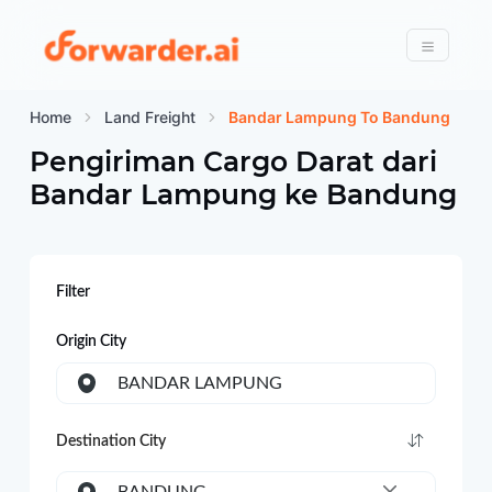
Forwarder
Menu
Home
Land Freight
Bandar Lampung To Bandung
Pengiriman Cargo Darat dari
Bandar Lampung
ke
Bandung
Filter
Origin City
BANDAR LAMPUNG
Destination City