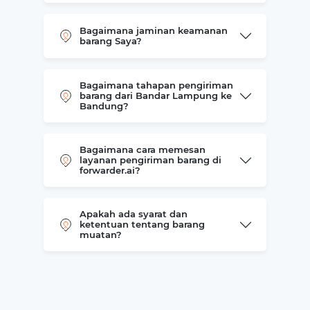
Bagaimana jaminan keamanan
barang Saya?
Bagaimana tahapan pengiriman
barang dari Bandar Lampung ke
Bandung?
Bagaimana cara memesan
layanan pengiriman barang di
forwarder.ai?
Apakah ada syarat dan
ketentuan tentang barang
muatan?