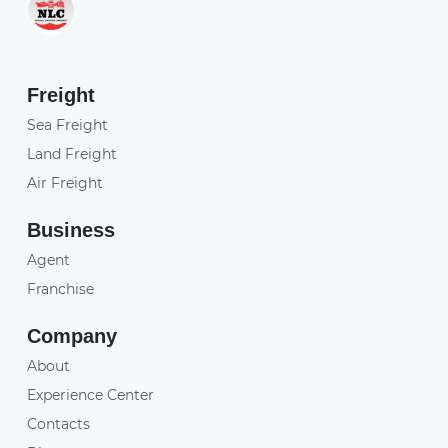
Freight
Sea Freight
Land Freight
Air Freight
Business
Agent
Franchise
Company
About
Experience Center
Contacts