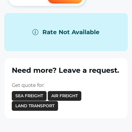
Rate Not Available
Need more? Leave a request.
Get quote for:
SEA FREIGHT
AIR FREIGHT
LAND TRANSPORT