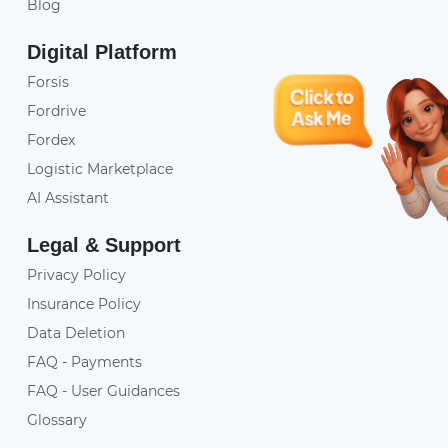
Blog
Digital Platform
Forsis
Fordrive
Fordex
Logistic Marketplace
AI Assistant
Legal & Support
Privacy Policy
Insurance Policy
Data Deletion
FAQ - Payments
FAQ - User Guidances
Glossary