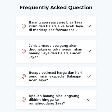
Frequently Asked Question
Barang apa saja yang bisa Saya
kirim dari Balaraja ke Aceh Jaya
di marketplace forwarder.ai?
Jenis armada apa yang akan
digunakan untuk mengirimkan
barang Saya dari Balaraja-Aceh
Jaya?
Berapa estimasi harga dan hari
pengiriman ekspedisi Balaraja-
Aceh Jaya?
Apakah barang bisa langsung
dikirim hingga ke
rumah/gudang Saya?