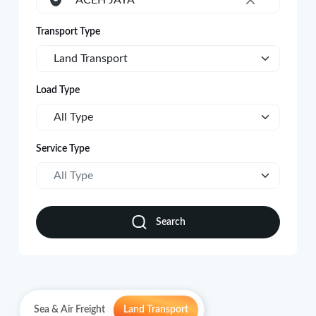
ACEH JAYA
×
Transport Type
Land Transport
Load Type
All Type
Service Type
All Type
Search
Sea & Air Freight
Land Transport