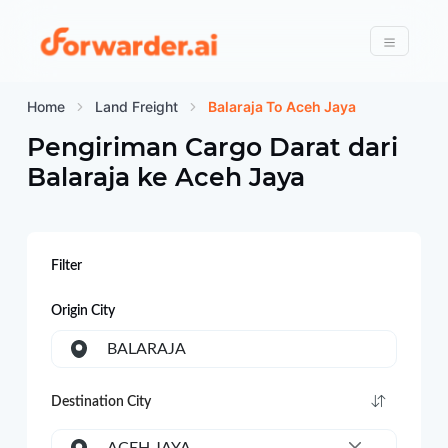
Forwarder
Menu
Home
Land Freight
Balaraja To Aceh Jaya
Pengiriman Cargo Darat dari
Balaraja
ke
Aceh Jaya
Filter
Origin City
BALARAJA
Destination City