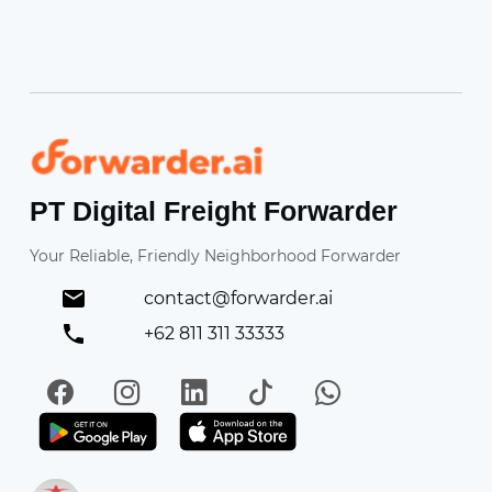
Forwarder
PT Digital Freight Forwarder
Your Reliable, Friendly Neighborhood Forwarder
contact@forwarder.ai
+62 811 311 33333
Facebook
Instagram
LinkedIn
TikTok
WhatsApp
Get it on Play Store
Get in on App Store