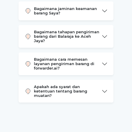
Bagaimana jaminan keamanan
barang Saya?
Bagaimana tahapan pengiriman
barang dari Balaraja ke Aceh
Jaya?
Bagaimana cara memesan
layanan pengiriman barang di
forwarder.ai?
Apakah ada syarat dan
ketentuan tentang barang
muatan?