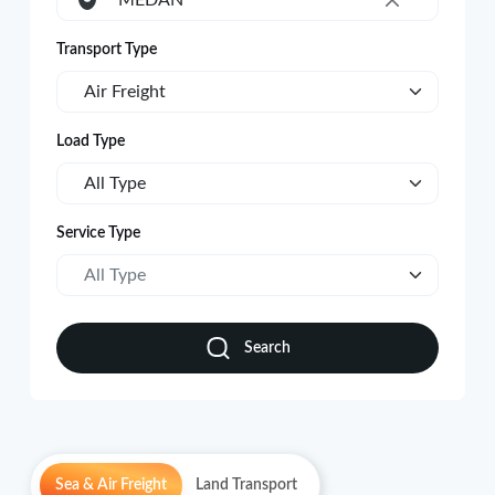
MEDAN
×
Transport Type
Air Freight
Load Type
All Type
Service Type
All Type
Search
Sea & Air Freight
Land Transport