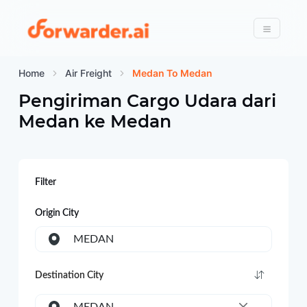
Forwarder
Menu
Home
Air Freight
Medan To Medan
Pengiriman Cargo Udara dari
Medan
ke
Medan
Filter
Origin City
MEDAN
Destination City