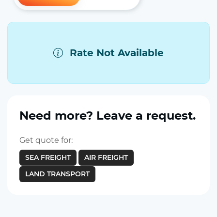
Rate Not Available
Need more? Leave a request.
Get quote for:
SEA FREIGHT
AIR FREIGHT
LAND TRANSPORT