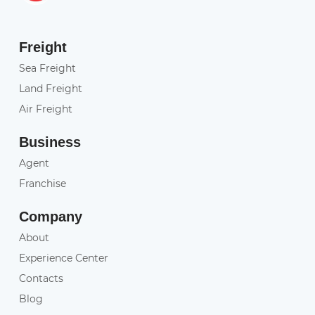
Freight
Sea Freight
Land Freight
Air Freight
Business
Agent
Franchise
Company
About
Experience Center
Contacts
Blog