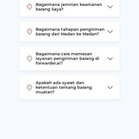
Bagaimana jaminan keamanan
barang Saya?
Bagaimana tahapan pengiriman
barang dari Medan ke Medan?
Bagaimana cara memesan
layanan pengiriman barang di
forwarder.ai?
Apakah ada syarat dan
ketentuan tentang barang
muatan?