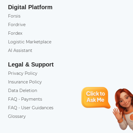
Digital Platform
Forsis
Fordrive
Fordex
Logistic Marketplace
AI Assistant
Legal & Support
Privacy Policy
Insurance Policy
Data Deletion
FAQ - Payments
FAQ - User Guidances
Glossary