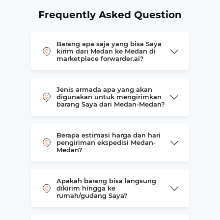
Frequently Asked Question
Barang apa saja yang bisa Saya
kirim dari Medan ke Medan di
marketplace forwarder.ai?
Jenis armada apa yang akan
digunakan untuk mengirimkan
barang Saya dari Medan-Medan?
Berapa estimasi harga dan hari
pengiriman ekspedisi Medan-
Medan?
Apakah barang bisa langsung
dikirim hingga ke
rumah/gudang Saya?