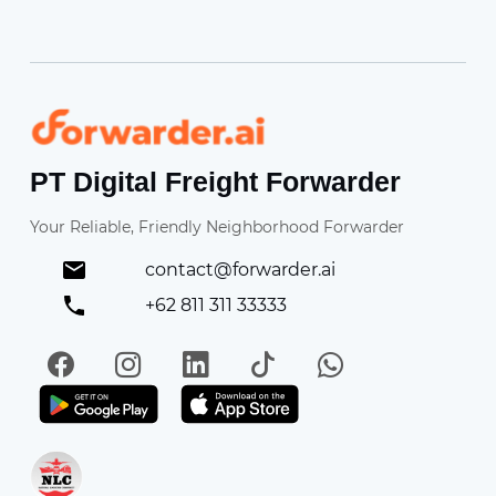
Forwarder
PT Digital Freight Forwarder
Your Reliable, Friendly Neighborhood Forwarder
contact@forwarder.ai
+62 811 311 33333
Facebook
Instagram
LinkedIn
TikTok
WhatsApp
Get it on Play Store
Get in on App Store