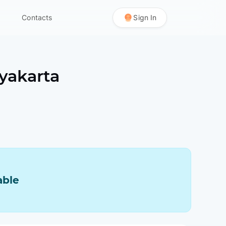
Contacts
Sign In
yakarta
able