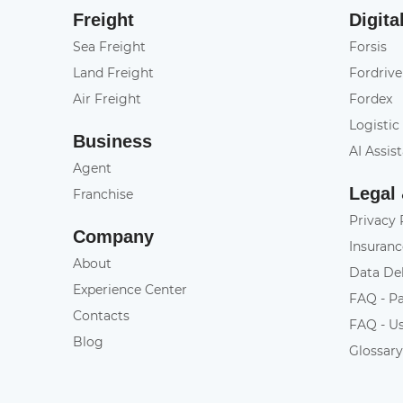
Freight
Digita
Sea Freight
Forsis
Land Freight
Fordrive
Air Freight
Fordex
Logistic
Business
AI Assis
Agent
Legal
Franchise
Privacy 
Company
Insuranc
About
Data De
Experience Center
FAQ - P
Contacts
FAQ - U
Blog
Glossar