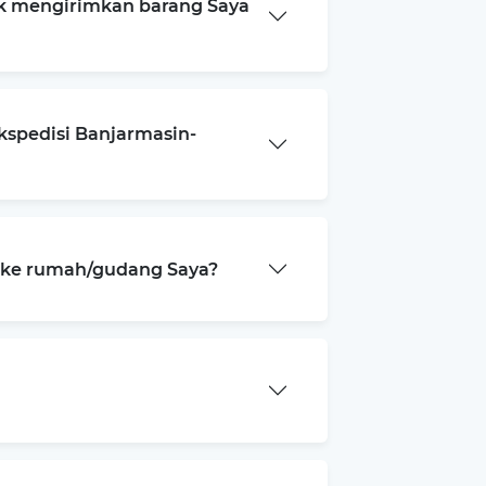
k mengirimkan barang Saya
kspedisi Banjarmasin-
a ke rumah/gudang Saya?