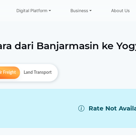
Digital Platform
Business
About Us
ra dari
Banjarmasin
ke
Yog
r Freight
Land Transport
Rate Not Avail