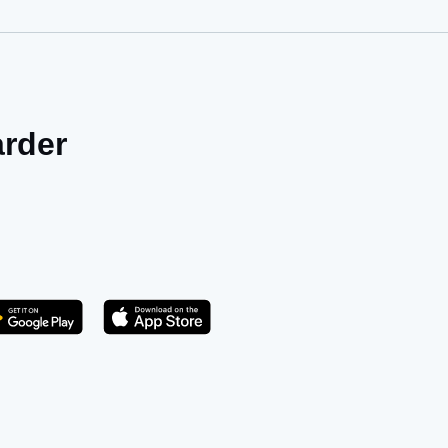
arder
Get it on Play Store
atsApp