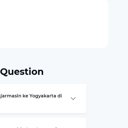
 Question
njarmasin ke Yogyakarta di