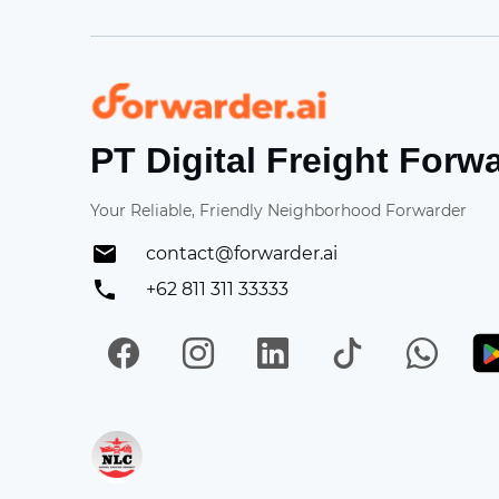
Forwarder
PT Digital Freight Forw
Your Reliable, Friendly Neighborhood Forwarder
contact@forwarder.ai
+62 811 311 33333
Facebook
Instagram
LinkedIn
TikTok
Wh
Get in on App Store