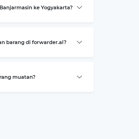
Banjarmasin ke Yogyakarta?
 barang di forwarder.ai?
arang muatan?