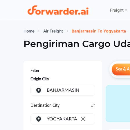
Freight
Forwarder
Home
Air Freight
Banjarmasin To Yogyakarta
Pengiriman Cargo Uda
Sea & Ai
Filter
Origin City
BANJARMASIN
Destination City
YOGYAKARTA
×