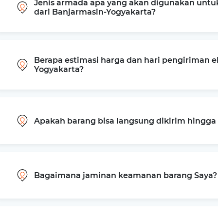
Jenis armada apa yang akan digunakan untu
dari Banjarmasin-Yogyakarta?
Berapa estimasi harga dan hari pengiriman e
Yogyakarta?
Apakah barang bisa langsung dikirim hingg
Bagaimana jaminan keamanan barang Saya?