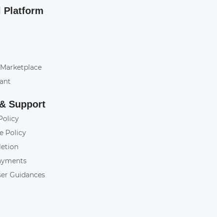
l Platform
 Marketplace
tant
 & Support
Policy
e Policy
letion
ayments
ser Guidances
y