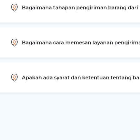
Bagaimana tahapan pengiriman barang dari 
Bagaimana cara memesan layanan pengiriman
Apakah ada syarat dan ketentuan tentang b