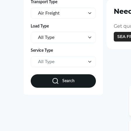
Transport Type
Need
Air Freight
Get quo
Load Type
SEA F
All Type
Service Type
All Type
Search