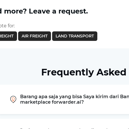
 more? Leave a request.
te for:
REIGHT
AIR FREIGHT
LAND TRANSPORT
Frequently Asked
Barang apa saja yang bisa Saya kirim dari Ba
marketplace forwarder.ai?