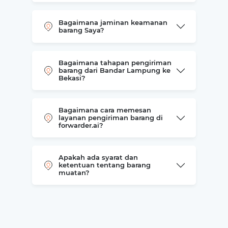
Bagaimana jaminan keamanan
barang Saya?
Bagaimana tahapan pengiriman
barang dari Bandar Lampung ke
Bekasi?
Bagaimana cara memesan
layanan pengiriman barang di
forwarder.ai?
Apakah ada syarat dan
ketentuan tentang barang
muatan?