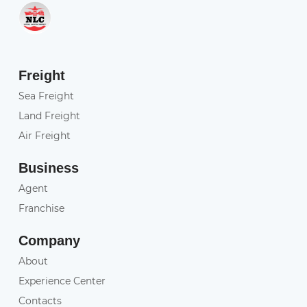
Freight
Sea Freight
Land Freight
Air Freight
Business
Agent
Franchise
Company
About
Experience Center
Contacts