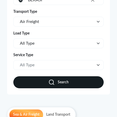
BEKASI
×
Transport Type
Air Freight
Load Type
All Type
Service Type
All Type
Search
Sea & Air Freight
Land Transport