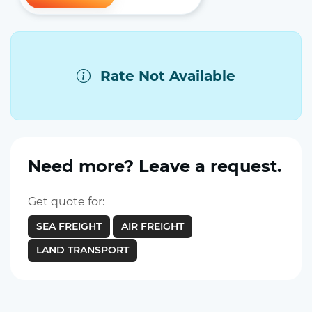
Rate Not Available
Need more? Leave a request.
Get quote for:
SEA FREIGHT
AIR FREIGHT
LAND TRANSPORT