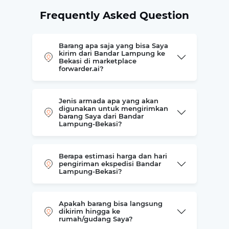
Frequently Asked Question
Barang apa saja yang bisa Saya
kirim dari Bandar Lampung ke
Bekasi di marketplace
forwarder.ai?
Jenis armada apa yang akan
digunakan untuk mengirimkan
barang Saya dari Bandar
Lampung-Bekasi?
Berapa estimasi harga dan hari
pengiriman ekspedisi Bandar
Lampung-Bekasi?
Apakah barang bisa langsung
dikirim hingga ke
rumah/gudang Saya?