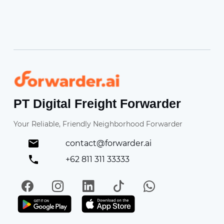
Forwarder
PT Digital Freight Forwarder
Your Reliable, Friendly Neighborhood Forwarder
contact@forwarder.ai
+62 811 311 33333
Facebook
Instagram
LinkedIn
TikTok
WhatsApp
Get it on Play Store
Get in on App Store