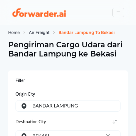
Forwarder
Menu
Home
Air Freight
Bandar Lampung To Bekasi
Pengiriman Cargo Udara dari
Bandar Lampung
ke
Bekasi
Filter
Origin City
BANDAR LAMPUNG
Destination City