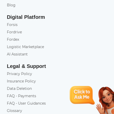
Blog
Digital Platform
Forsis
Fordrive
Fordex
Logistic Marketplace
AI Assistant
Legal & Support
Privacy Policy
Insurance Policy
Data Deletion
FAQ - Payments
FAQ - User Guidances
Glossary